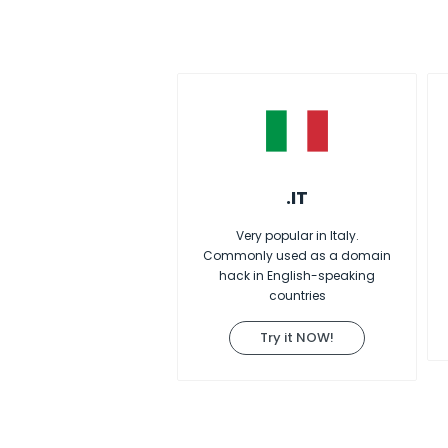
.IT
Very popular in Italy.
Commonly used as a domain
hack in English-speaking
countries
Try it NOW!