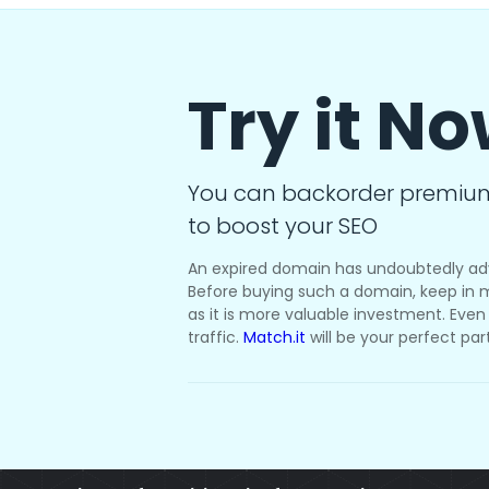
Try it N
You can backorder premiu
to boost your SEO
An expired domain has undoubtedly ad
Before buying such a domain, keep in m
as it is more valuable investment. Even i
traffic.
Match.it
will be your perfect par