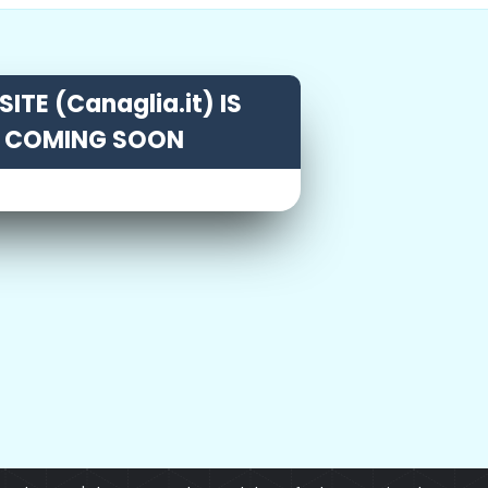
ITE (Canaglia.it) IS
COMING SOON