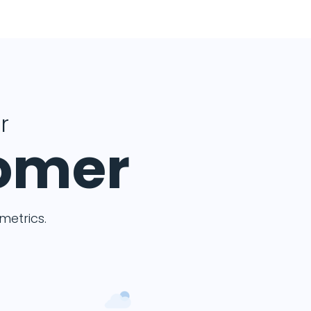
r
tomer
etrics.