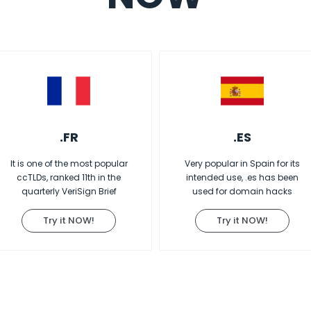
.FR
.ES
It is one of the most popular
Very popular in Spain for its
ccTLDs, ranked 11th in the
intended use, .es has been
quarterly VeriSign Brief
used for domain hacks
Try it NOW!
Try it NOW!