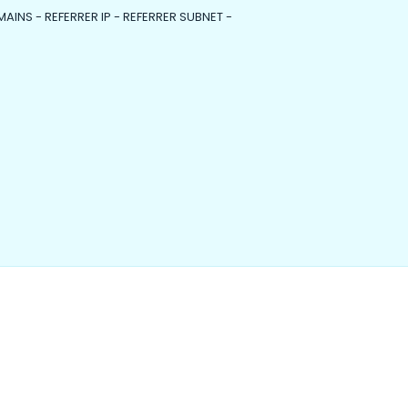
MAINS - REFERRER IP - REFERRER SUBNET -