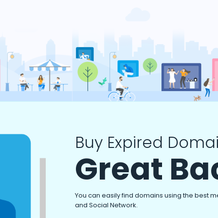
Buy Expired Domai
Great Ba
You can easily find domains using the best m
and Social Network.