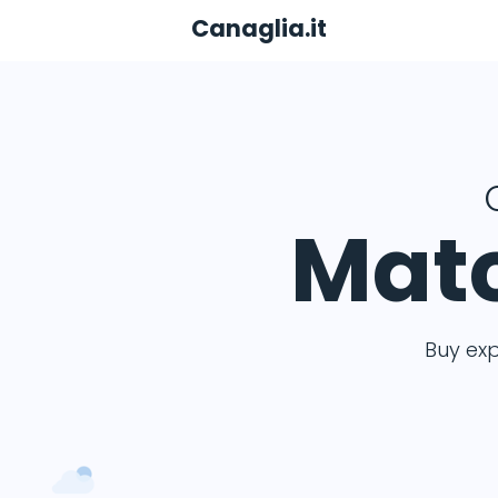
Canaglia.it
Matc
Buy ex