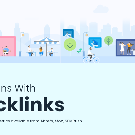
ns With
cklinks
etrics available from Ahrefs, Moz, SEMRush