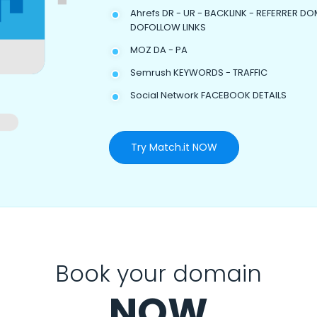
Ahrefs DR - UR - BACKLINK - REFERRER DO
DOFOLLOW LINKS
MOZ DA - PA
Semrush KEYWORDS - TRAFFIC
Social Network FACEBOOK DETAILS
Try Match.it NOW
Book your domain
NOW