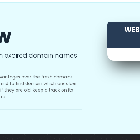
ow
WEBS
m expired domain names
vantages over the fresh domains.
ind to find domain which are older
f they are old, keep a track on its
tner.