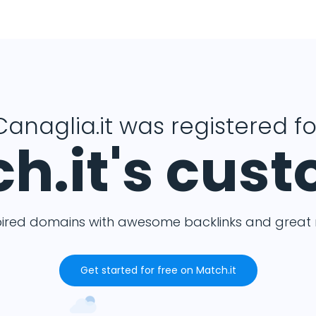
Canaglia.it was registered fo
h.it's cus
pired domains with awesome backlinks and great m
Get started for free on Match.it